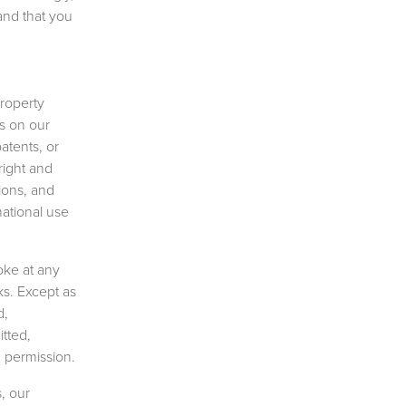
and that you
property
cs on our
patents, or
right and
tions, and
mational use
oke at any
ks. Except as
d,
tted,
n permission.
, our