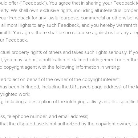
ould offer (“Feedback”). You agree that in sharing your Feedback t
y. We shall own exclusive rights, including all intellectual propert
f your Feedback for any lawful purpose, commercial or otherwise, w
ll moral rights to any such Feedback, and you hereby warrant th
mit it. You agree there shall be no recourse against us for any all
your Feedback.
ectual property rights of others and takes such rights seriously. If y
t, you may submit a notification of claimed infringement under the 
copyright agent with the following information in writing:
zed to act on behalf of the owner of the copyright interest;
 has been infringed, including the URL (web page address) of the l
pyrighted work;
ng, including a description of the infringing activity and the specific
ress, telephone number, and email address;
that the disputed use is not authorized by the copyright owner, its