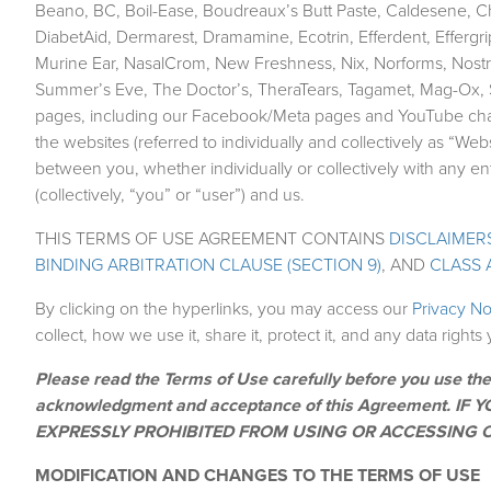
Beano, BC, Boil-Ease, Boudreaux’s Butt Paste, Caldesene, C
DiabetAid, Dermarest, Dramamine, Ecotrin, Efferdent, Effergri
Murine Ear, NasalCrom, New Freshness, Nix, Norforms, Nostri
Summer’s Eve, The Doctor’s, TheraTears, Tagamet, Mag-Ox, So
pages, including our Facebook/Meta pages and YouTube channe
the websites (referred to individually and collectively as “W
between you, whether individually or collectively with any 
(collectively, “you” or “user”) and us.
THIS TERMS OF USE AGREEMENT CONTAINS
DISCLAIMERS
BINDING ARBITRATION CLAUSE (SECTION 9)
, AND
CLASS 
By clicking on the hyperlinks, you may access our
Privacy N
collect, how we use it, share it, protect it, and any data right
Please read the Terms of Use carefully before you use the
acknowledgment and acceptance of this Agreement. 
EXPRESSLY PROHIBITED FROM USING OR ACCESSING O
MODIFICATION AND CHANGES TO THE TERMS OF USE