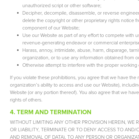
unauthorized script or other software;
Decipher, decompile, disassemble, or reverse engineer 
delete the copyright or other proprietary rights notice
component of our Website;
Use our Website as part of any effort to compete with u
revenue-generating endeavor or commercial enterpris
Harass, annoy, intimidate, abuse, harm, disparage, tarni
organization, or to use any information obtained from 
Otherwise attempt to interfere with the proper working 
If you violate these prohibitions, you agree that we have the 
organization’s ability to access and use our Website), includin
Website (or any portion thereof). You also agree that we have 
rights of others.
4. TERM AND TERMINATION
WITHOUT LIMITING ANY OTHER PROVISION HEREIN, WE 
OR LIABILITY, TERMINATE OR TO DENY ACCESS TO AND/
AND REMOVAL OF DATA), TO ANY PERSON OR ORGANIZA