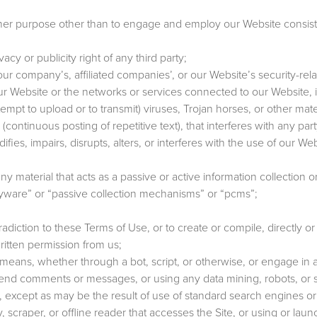
her purpose other than to engage and employ our Website consist
vacy or publicity right of any third party;
our company’s, affiliated companies’, or our Website’s security-rela
our Website or the networks or services connected to our Website, 
tempt to upload or to transmit) viruses, Trojan horses, or other mate
continuous posting of repetitive text), that interferes with any part
es, impairs, disrupts, alters, or interferes with the use of our We
ny material that acts as a passive or active information collection o
pyware” or “passive collection mechanisms” or “pcms”;
diction to these Terms of Use, or to create or compile, directly or i
written permission from us;
ans, whether through a bot, script, or otherwise, or engage in 
send comments or messages, or using any data mining, robots, or s
es, except as may be the result of use of standard search engines o
ity, scraper, or offline reader that accesses the Site, or using or lau