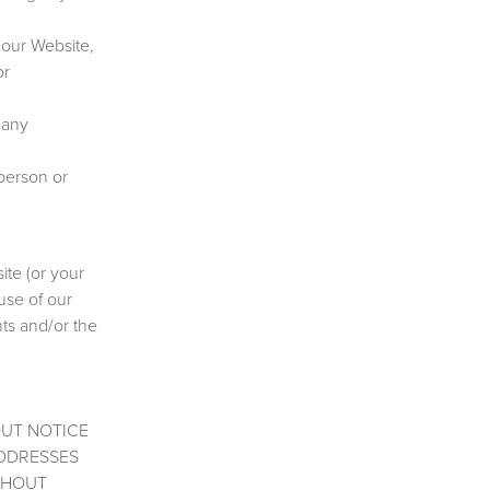
 our Website,
or
 any
 person or
ite (or your
 use of our
hts and/or the
OUT NOTICE
ADDRESSES
THOUT