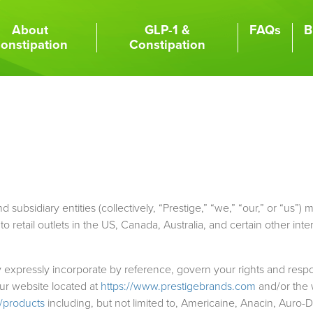
About
GLP-1 &
FAQs
B
onstipation
Constipation
subsidiary entities (collectively, “Prestige,” “we,” “our,” or “us”) m
retail outlets in the US, Canada, Australia, and certain other inte
xpressly incorporate by reference, govern your rights and respon
our website located at
https://www.prestigebrands.com
and/or the 
/products
including, but not limited to, Americaine, Anacin, Auro-Dr