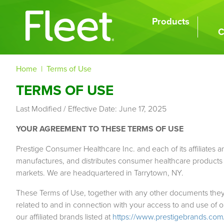
Skip
to
Products
MAIN
main
C
NAVIGATION
content
BREADCRUMB
Home
Terms of Use
TERMS OF USE
Last Modified / Effective Date: June 17, 2025
YOUR AGREEMENT TO THESE TERMS OF USE
Prestige Consumer Healthcare Inc. and each of its affiliates and 
manufactures, and distributes consumer healthcare products to 
markets. We are headquartered in Tarrytown, NY.
These Terms of Use, together with any other documents they e
related to and in connection with your access to and use of 
our affiliated brands listed at
https://www.prestigebrands.com