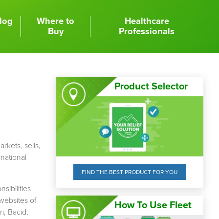
log
Where to
Healthcare
Buy
Professionals
Product Selector
arkets, sells,
rnational
FIND THE BEST PRODUCT FOR YOU
sibilities
websites of
How To Use Fleet
i, Bacid,