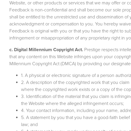
Website, or other products or services that we may offer or c
Feedback is non-confidential and shall become our sole propert
shall be entitled to the unrestricted use and dissemination o
acknowledgment or compensation to you. You hereby waive a
Feedback is original with you or that you have the right to sub
infringement or misappropriation of any proprietary right in 
c. Digital Millennium Copyright Act.
Prestige respects intell
that any content on this Website infringes upon your copyrigh
Millennium Copyright Act (DMCA) by providing our designated 
1. A physical or electronic signature of a person authori
2. A description of the copyrighted work that you claim
where the copyrighted work exists or a copy of the co
3. Identification of the material that you claim is infringi
the Website where the alleged infringement occurs;
4. Your contact information, including your name, add
5. A statement by you that you have a good-faith belief 
law; and