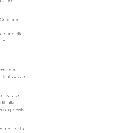
re the
ge Consumer
o our digital
 to
sent and
, that you are
 available
fically
ou expressly
others, or to