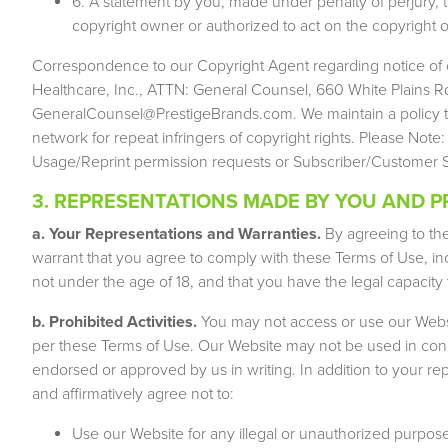
6. A statement by you, made under penalty of perjury, t
copyright owner or authorized to act on the copyright o
Correspondence to our Copyright Agent regarding notice of 
Healthcare, Inc., ATTN: General Counsel, 660 White Plains Rd
GeneralCounsel@PrestigeBrands.com
. We maintain a policy 
network for repeat infringers of copyright rights. Please Note
Usage/Reprint permission requests or Subscriber/Customer Se
3. REPRESENTATIONS MADE BY YOU AND PR
a. Your Representations and Warranties.
By agreeing to th
warrant that you agree to comply with these Terms of Use, inc
not under the age of 18, and that you have the legal capacity 
b. Prohibited Activities.
You may not access or use our Websi
per these Terms of Use. Our Website may not be used in conn
endorsed or approved by us in writing. In addition to your 
and affirmatively agree not to:
Use our Website for any illegal or unauthorized purpose, i