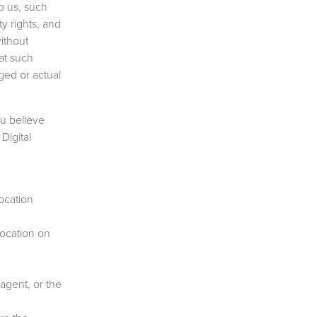
o us, such
y rights, and
ithout
at such
eged or actual
ou believe
Digital
ocation
 location on
 agent, or the