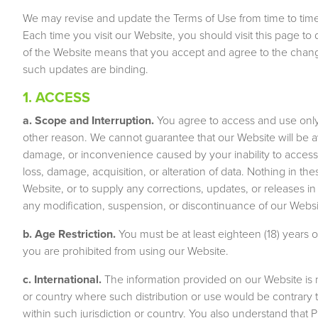
We may revise and update the Terms of Use from time to time 
Each time you visit our Website, you should visit this page
of the Website means that you accept and agree to the chang
such updates are binding.
1. ACCESS
a. Scope and Interruption.
You agree to access and use only
other reason. We cannot guarantee that our Website will be ava
damage, or inconvenience caused by your inability to access 
loss, damage, acquisition, or alteration of data. Nothing in th
Website, or to supply any corrections, updates, or releases in 
any modification, suspension, or discontinuance of our Websi
b. Age Restriction.
You must be at least eighteen (18) years o
you are prohibited from using our Website.
c. International.
The information provided on our Website is no
or country where such distribution or use would be contrary t
within such jurisdiction or country. You also understand that 