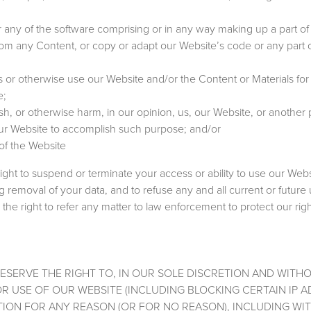
any of the software comprising or in any way making up a part of
 from any Content, or copy or adapt our Website’s code or any part 
s or otherwise use our Website and/or the Content or Materials for
e;
sh, or otherwise harm, in our opinion, us, our Website, or another
our Website to accomplish such purpose; and/or
of the Website
right to suspend or terminate your access or ability to use our Webs
g removal of your data, and to refuse any and all current or future
the right to refer any matter to law enforcement to protect our rig
RESERVE THE RIGHT TO, IN OUR SOLE DISCRETION AND WITH
OR USE OF OUR WEBSITE (INCLUDING BLOCKING CERTAIN IP 
TION FOR ANY REASON (OR FOR NO REASON), INCLUDING WI