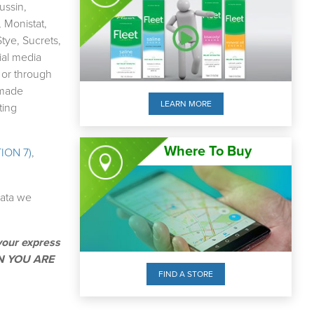
ussin,
 Monistat,
tye, Sucrets,
ial media
 or through
 made
LEARN MORE
ting
Where To Buy
ION 7)
,
data we
your express
EN YOU ARE
FIND A STORE