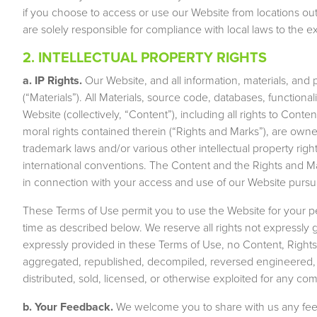
if you choose to access or use our Website from locations ou
are solely responsible for compliance with local laws to the ex
2. INTELLECTUAL PROPERTY RIGHTS
a. IP Rights.
Our Website, and all information, materials, and 
(“Materials”). All Materials, source code, databases, functiona
Website (collectively, “Content”), including all rights to Conte
moral rights contained therein (“Rights and Marks”), are owne
trademark laws and/or various other intellectual property right
international conventions. The Content and the Rights and Ma
in connection with your access and use of our Website pursu
These Terms of Use permit you to use the Website for your 
time as described below. We reserve all rights not expressly
expressly provided in these Terms of Use, no Content, Right
aggregated, republished, decompiled, reversed engineered, u
distributed, sold, licensed, or otherwise exploited for any c
b. Your Feedback.
We welcome you to share with us any feed