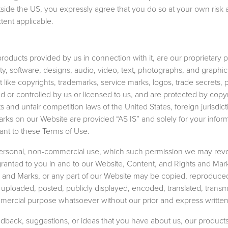
tside the US, you expressly agree that you do so at your own risk 
tent applicable.
products provided by us in connection with it, are our proprietary 
lity, software, designs, audio, video, text, photographs, and graphi
nt like copyrights, trademarks, service marks, logos, trade secrets, 
d or controlled by us or licensed to us, and are protected by copy
s and unfair competition laws of the United States, foreign jurisdic
rks on our Website are provided “AS IS” and solely for your infor
ant to these Terms of Use.
personal, non-commercial use, which such permission we may rev
 granted to you in and to our Website, Content, and Rights and Mar
s and Marks, or any part of our Website may be copied, reproduce
ploaded, posted, publicly displayed, encoded, translated, transmi
ommercial purpose whatsoever without our prior and express writte
back, suggestions, or ideas that you have about us, our products