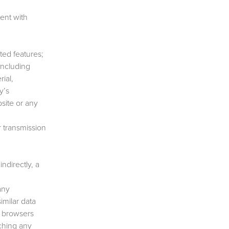
ent with
ted features;
including
rial,
y’s
bsite or any
r transmission
ndirectly, a
any
imilar data
r browsers
nching any