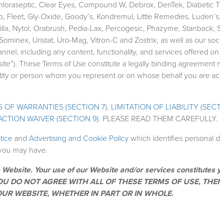
hloraseptic, Clear Eyes, Compound W, Debrox, DenTek, Diabetic T
p, Fleet, Gly-Oxide, Goody’s, Kondremul, Little Remedies, Luden’s,
lla, Nytol, Orabrush, Pedia-Lax, Percogesic, Phazyme, Stanback, S
minex, Uristat, Uro-Mag, Vitron-C and Zostrix, as well as our soc
l, including any content, functionality, and services offered on
ebsite”). These Terms of Use constitute a legally binding agreement
entity or person whom you represent or on whose behalf you are ac
 OF WARRANTIES (SECTION 7)
,
LIMITATION OF LIABILITY (SECT
ACTION WAIVER (SECTION 9)
. PLEASE READ THEM CAREFULLY.
otice
and
Advertising and Cookie Policy
which identifies personal 
s you may have.
 Website. Your use of our Website and/or services constitutes 
IF YOU DO NOT AGREE WITH ALL OF THESE TERMS OF USE, TH
UR WEBSITE, WHETHER IN PART OR IN WHOLE.