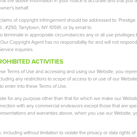
hat the above information in your notice is accurate and that you a
wner's behalf.
claims of copyright infringement should be addressed to: Presti
., #250, Tarrytown, NY 10591, or by email to
to terminate in appropriate circumstances any or all use privileges t
: Our Copyright Agent has no responsibility for and will not respond
rvice inquiries.
OHIBITED ACTIVITIES
ese Terms of Use and accessing and using our Website, you repre
luding any restrictions to scope of access to or use of our Website
to enter into these Terms of Use.
te for any purpose other than that for which we make our Website
ection with any commercial endeavors except those that are speci
representations and warranties above, when you use our Website, y
ncluding without limitation to violate the privacy or data rights of 