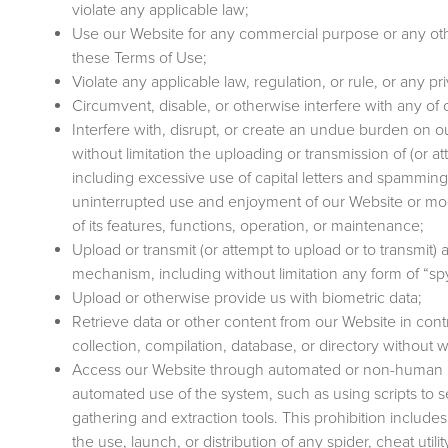
violate any applicable law;
Use our Website for any commercial purpose or any ot
these Terms of Use;
Violate any applicable law, regulation, or rule, or any pri
Circumvent, disable, or otherwise interfere with any of 
Interfere with, disrupt, or create an undue burden on 
without limitation the uploading or transmission of (or at
including excessive use of capital letters and spamming (
uninterrupted use and enjoyment of our Website or modifi
of its features, functions, operation, or maintenance;
Upload or transmit (or attempt to upload or to transmit) a
mechanism, including without limitation any form of “s
Upload or otherwise provide us with biometric data;
Retrieve data or other content from our Website in contra
collection, compilation, database, or directory without 
Access our Website through automated or non-human me
automated use of the system, such as using scripts to 
gathering and extraction tools. This prohibition includ
the use, launch, or distribution of any spider, cheat util