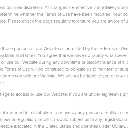
in our sole discretion. All changes are effective immediately upon
 to determine whether the Terms of Use have been modified. Your c
es. Please check this page regularly to ensure you are aware of 
 those portions of our Website as permitted by these Terms of Use
ilable at all times. You agree that we have no liability whatsoever 
or use our Website during any downtime or discontinuance of it, o
ese Terms of Use will be construed to obligate us to maintain or sup
connection with our Website. We will not be liable to you or any thi
te.
f age to access or use our Website. If you are under eighteen (18) 
t intended for distribution to or use by any person or entity in any
o law or regulation, or which would subject us to any registration
Prestige is located in the United States and operates under US law.