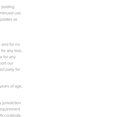
 posting.
ontinued use
updates as
 and for no
for any loss,
r for any
port our
rd party for
years of age,
 jurisdiction
 requirement
 Accordingly,