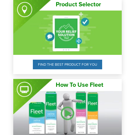
Product Selector
FIND THE BEST PRODUCT FOR YOU
How To Use Fleet