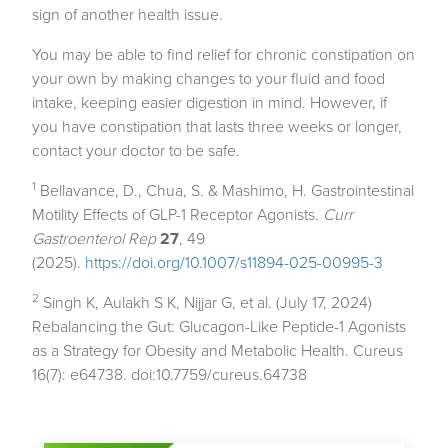
sign of another health issue.
You may be able to find relief for chronic constipation on
your own by making changes to your fluid and food
intake, keeping easier digestion in mind. However, if
you have constipation that lasts three weeks or longer,
contact your doctor to be safe.
1
Bellavance, D., Chua, S. & Mashimo, H. Gastrointestinal
Motility Effects of GLP-1 Receptor Agonists.
Curr
Gastroenterol Rep
27
, 49
(2025).
https://doi.org/10.1007/s11894-025-00995-3
2
Singh K, Aulakh S K, Nijjar G, et al. (July 17, 2024)
Rebalancing the Gut: Glucagon-Like Peptide-1 Agonists
as a Strategy for Obesity and Metabolic Health.
Cureus
16(7): e64738. doi:10.7759/cureus.64738