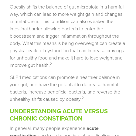
Obesity shifts the balance of gut microbiota in a harmful
way, which can lead to more weight gain and changes
in metabolism. This condition can also weaken the
intestinal barrier allowing bacteria to enter the
bloodstream and trigger inflammation throughout the
body. What this means is being overweight can create a
physical cycle of dysfunction that can increase cravings
for unhealthy food and make it hard to lose weight and
2
improve gut health.
GLP-1 medications can promote a healthier balance in
your gut, and have the potential to decrease harmful
bacteria, increase beneficial bacteria, and reverse the
2
unhealthy shifts caused by obesity.
UNDERSTANDING ACUTE VERSUS
CHRONIC CONSTIPATION
In general, many people experience
acute
constipation
due to a change in diet, medications, or