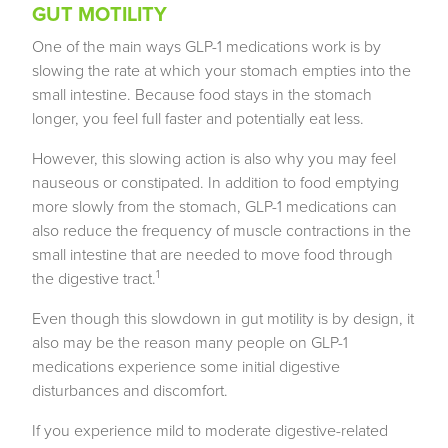
GUT MOTILITY
One of the main ways GLP-1 medications work is by
slowing the rate at which your stomach empties into the
small intestine. Because food stays in the stomach
longer, you feel full faster and potentially eat less.
However, this slowing action is also why you may feel
nauseous or constipated. In addition to food emptying
more slowly from the stomach, GLP-1 medications can
also reduce the frequency of muscle contractions in the
small intestine that are needed to move food through
1
the digestive tract.
Even though this slowdown in gut motility is by design, it
also may be the reason many people on GLP-1
medications experience some initial digestive
disturbances and discomfort.
If you experience mild to moderate digestive-related