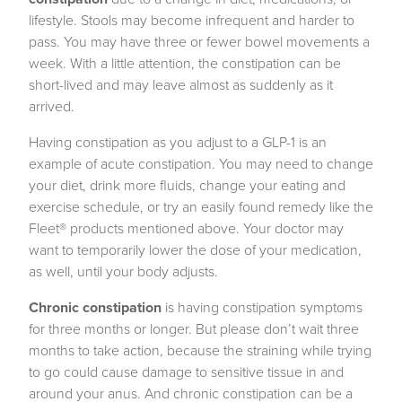
lifestyle. Stools may become infrequent and harder to
pass. You may have three or fewer bowel movements a
week. With a little attention, the constipation can be
short-lived and may leave almost as suddenly as it
arrived.
Having constipation as you adjust to a GLP-1 is an
example of acute constipation. You may need to change
your diet, drink more fluids, change your eating and
exercise schedule, or try an easily found remedy like the
Fleet® products mentioned above. Your doctor may
want to temporarily lower the dose of your medication,
as well, until your body adjusts.
Chronic constipation
is having constipation symptoms
for three months or longer. But please don’t wait three
months to take action, because the straining while trying
to go could cause damage to sensitive tissue in and
around your anus. And chronic constipation can be a