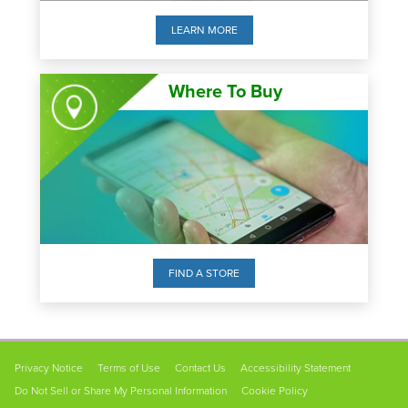
LEARN MORE
Where To Buy
FIND A STORE
FOOTER
Privacy Notice
Terms of Use
Contact Us
Accessibility Statement
NAVIGATION
Do Not Sell or Share My Personal Information
Cookie Policy