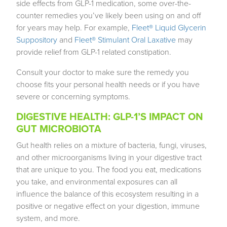
side effects from GLP-1 medication, some over-the-
counter remedies you’ve likely been using on and off
for years may help. For example,
Fleet® Liquid Glycerin
Suppository
and
Fleet® Stimulant Oral Laxative
may
provide relief from GLP-1 related constipation.
Consult your doctor to make sure the remedy you
choose fits your personal health needs or if you have
severe or concerning symptoms.
DIGESTIVE HEALTH: GLP-1’S IMPACT ON
GUT MICROBIOTA
Gut health relies on a mixture of bacteria, fungi, viruses,
and other microorganisms living in your digestive tract
that are unique to you. The food you eat, medications
you take, and environmental exposures can all
influence the balance of this ecosystem resulting in a
positive or negative effect on your digestion, immune
system, and more.